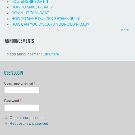
FOSTERSHIP PART- 1
HOW TO MAKE GILAAF?
AYYAM UT TABUDAAT
HOW TO MAKE QUILTED BETHAK SUJNI
HOW CAN YOU DISCARD YOUR OLD RIDAS?
More
ANNOUNCEMENTS
To add announcement
Click here
USER LOGIN
Username or e-mail
*
Password
*
Create new account
Request new password