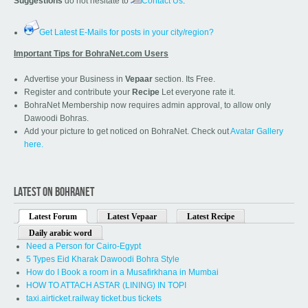
Suggestions
do not hesitate to
Contact Us
.
Get Latest E-Mails for posts in your city/region?
Important Tips for BohraNet.com Users
Advertise your Business in
Vepaar
section. Its Free.
Register and contribute your
Recipe
Let everyone rate it.
BohraNet Membership now requires admin approval, to allow only
Dawoodi Bohras.
Add your picture to get noticed on BohraNet. Check out
Avatar Gallery
here.
LATEST ON BOHRANET
Latest Forum
Latest Vepaar
Latest Recipe
Daily arabic word
Need a Person for Cairo-Egypt
5 Types Eid Kharak Dawoodi Bohra Style
How do I Book a room in a Musafirkhana in Mumbai
HOW TO ATTACH ASTAR (LINING) IN TOPI
taxi.airticket.railway ticket.bus tickets