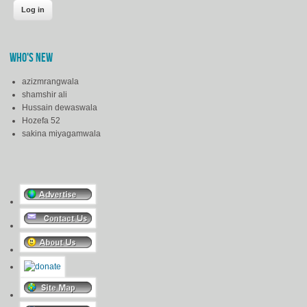
WHO'S NEW
azizmrangwala
shamshir ali
Hussain dewaswala
Hozefa 52
sakina miyagamwala