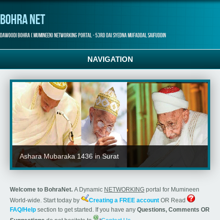
Bohra Net
Dawoodi Bohra ( Mumineen) Networking Portal - 53rd Dai Syedna Mufaddal Saifuddin
NAVIGATION
Ashara Mubaraka 1436 in Surat
Welcome to BohraNet.
A Dynamic
NETWORKING
portal for Mumineen
World-wide. Start today by
Creating a FREE account
OR Read
FAQ/Help
section to get started. If you have any
Questions, Comments OR