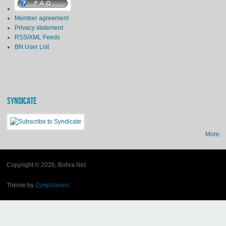
Member agreement
Privacy statement
RSS/XML Feeds
BN User List
SYNDICATE
More
Copyright © 2026, Bohra Net
Theme by
Zymphonies
(link is external)