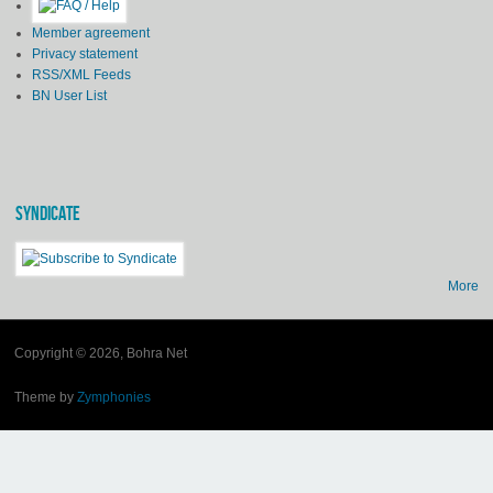
Member agreement
Privacy statement
RSS/XML Feeds
BN User List
SYNDICATE
More
Copyright © 2026, Bohra Net
Theme by
Zymphonies
(link is external)