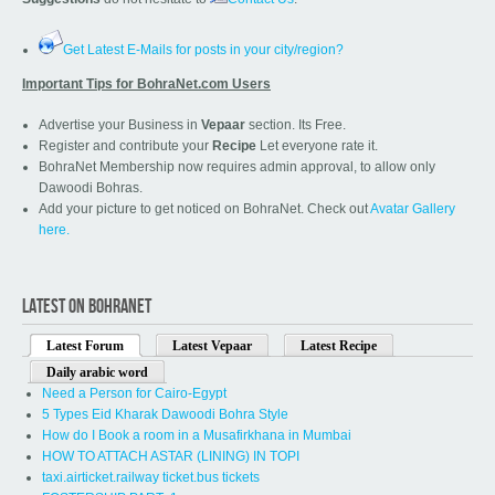
Get Latest E-Mails for posts in your city/region?
Important Tips for BohraNet.com Users
Advertise your Business in
Vepaar
section. Its Free.
Register and contribute your
Recipe
Let everyone rate it.
BohraNet Membership now requires admin approval, to allow only
Dawoodi Bohras.
Add your picture to get noticed on BohraNet. Check out
Avatar Gallery
here.
LATEST ON BOHRANET
Latest Forum
Latest Vepaar
Latest Recipe
Daily arabic word
Need a Person for Cairo-Egypt
5 Types Eid Kharak Dawoodi Bohra Style
How do I Book a room in a Musafirkhana in Mumbai
HOW TO ATTACH ASTAR (LINING) IN TOPI
taxi.airticket.railway ticket.bus tickets