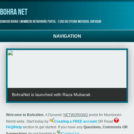
Bohra Net
Dawoodi Bohra ( Mumineen) Networking Portal - 53rd Dai Syedna Mufaddal Saifuddin
NAVIGATION
BohraNet is launched with Raza Mubarak
Welcome to BohraNet.
A Dynamic
NETWORKING
portal for Mumineen
World-wide. Start today by
Creating a FREE account
OR Read
FAQ/Help
section to get started. If you have any
Questions, Comments OR
Suggestions
do not hesitate to
Contact Us
.