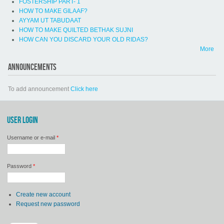
FOSTERSHIP PART- 1
HOW TO MAKE GILAAF?
AYYAM UT TABUDAAT
HOW TO MAKE QUILTED BETHAK SUJNI
HOW CAN YOU DISCARD YOUR OLD RIDAS?
More
ANNOUNCEMENTS
To add announcement
Click here
USER LOGIN
Username or e-mail
*
Password
*
Create new account
Request new password