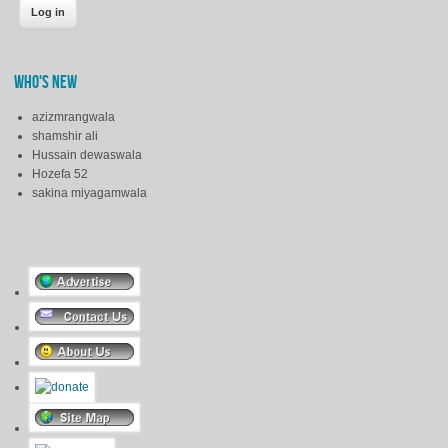
WHO'S NEW
azizmrangwala
shamshir ali
Hussain dewaswala
Hozefa 52
sakina miyagamwala