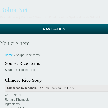
Bohra Net
Dawoodi Bohra ( Mumineen) Networking Portal - 53rd Dai Syedna Mufaddal Saifuddin
NAVIGATION
You are here
Home
» Soups, Rice items
Soups, Rice items
Soups, Rice dishes etc
Chinese Rice Soup
Submitted by
rehanak55
on Thu, 2007-03-22 11:56
Chef's Name:
Rehana Khambaty
Ingredients: