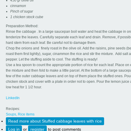
450 gr olive oil
cinnamon
Pinch of sugar
1 chicken stock cube
Preparation Method:
Rinse the cabbage . In a large saucepan boil water and heat the cabbage in or
tenderize the leaves. Carefully separate each leaf and drain. Remove, if possibl
hard stem from each leaf. Be careful not to damage them.
Chop the onions and finely roast in the olive oil. Add the raisins, pine seeds (bet
roast them first lightly), sugar, cinammon the rice and stir the mixture. Add salt 
pepper. Let the stuffing aside to cool. The stuffing is ready!
Use a tea spoon to count the appropriate portion of rice for each leaf. Place on 
the mixture and then fold to make a little parcel. At the bottom of a large sauce
few of the outer cabbage leaves and on top of them place the stuffed ones. Pou
chicken stock and cover with a plate in order not to open. Pour the lemon juice 
low heat for 1 1/2 hour.
LinkedIn
Recipes:
Soups, Rice items
Read more
about Stuffed cabbage leaves with rice
Log in
or
register
to post comments