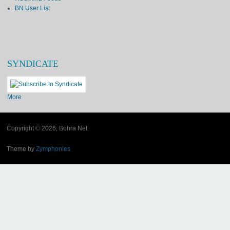
BN User List
SYNDICATE
More
Copyright © 2026, Bohra Net
Theme by
Zymphonies