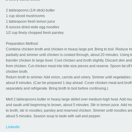
2 tablespoons (1/4 stick) butter
1 cup sliced mushrooms
1 tablespoon fresh lemon juice
8 ounces dried wide egg noodles
1/2 cup finely chopped fresh parsley
Preparation Method:
Combine chicken broth and chicken in heavy large pot. Bring to boil. Reduce h
partially and simmer until chicken is cooked through, about 20 minutes. Using t
transfer chicken to large bowl. Cool chicken and broth slightly. Discard skin an
from chicken. Cut chicken meat into bite-size pieces and reserve. Spoon fat off 
chicken broth.
Return broth to simmer. Add onion, carrots and celery. Simmer until vegetables 
about 8 minutes. (Can be prepared 1 day ahead. Cover chicken meat and brot
separately and refrigerate. Bring broth to boil before continuing.)
Melt 2 tablespoons butter in heavy large skillet over medium-high heat. Add 
and sauté until beginning to brown, about 5 minutes. Stir in lemon juice. Add
to broth; stir in noodles, parsley and reserved chicken. Simmer until noodles ar
about 5 minutes. Season soup to taste with salt and pepper.
LinkedIn