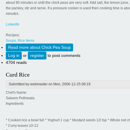
about 90 minutes or until the chick peas are very soft. Add salt, the lemon juice, 
the parsley, stir and serve. If a pressure cooker is used then cooking time is ab
minutes.
LinkedIn
Recipes:
Soups, Rice items
Read more
about Chick Pea Soup
Log in
or
register
to post comments
4704 reads
Curd Rice
Submitted by
webmaster
on Mon, 2006-12-25 08:19
Chef's Name:
Saleem Pothiwala
Ingredients:
* Cooked rice a bowl full * Yoghurt 1 cup * Mustard seeds 1/2 tsp * Whole red ch
* Curry leaves 10-12