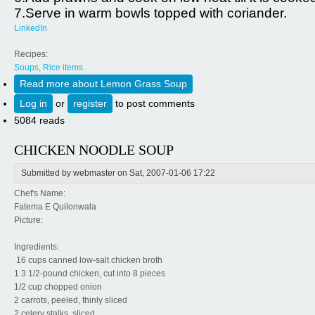
7.Serve in warm bowls topped with coriander.
LinkedIn
Recipes:
Soups, Rice items
Read more
about Lemon Grass Soup
Log in
or
register
to post comments
5084 reads
CHICKEN NOODLE SOUP
Submitted by
webmaster
on Sat, 2007-01-06 17:22
Chef's Name:
Fatema E Quilonwala
Picture:
Ingredients:
16 cups canned low-salt chicken broth
1 3 1/2-pound chicken, cut into 8 pieces
1/2 cup chopped onion
2 carrots, peeled, thinly sliced
2 celery stalks, sliced