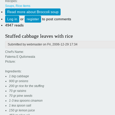
Recipes:
Soups, Rice items
Read more
about Broccoli soup
Log in
or
register
to post comments
4947 reads
Stuffed cabbage leaves with rice
Submitted by
webmaster
on Fri, 2006-12-29 17:34
Chef's Name:
Fatema E Quilonwala
Picture:
Ingredients:
1 big cabbage
900 gr onions
200 gr rice for the stuffing
70 gr raisins
70 gr pine seeds
1-3 tea spoons cinamon
1 tea spoon salt
150 gr lemon juice