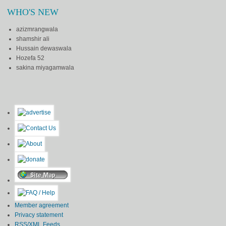
WHO'S NEW
azizmrangwala
shamshir ali
Hussain dewaswala
Hozefa 52
sakina miyagamwala
Member agreement
Privacy statement
RSS/XML Feeds