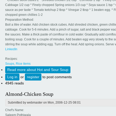
* Chicken stock cubes 2 * Shreded chicken 1/2 cup * Cornflour 2 tsp * Finely 
Cabbage 1/2 cup * Finely chopped Spring onions 1/3 cup * Soya sauce 1 tsp * C
sauce as per taste * Tomato ketchup 2 tbsp * Vinegar 2 tbsp * 1 beaten egg. * F
chopped green chillies 1-2
Preparation Method:
Boil a litre of water. Add chicken stock cubes. Add shreded chicken, green chill
cabbage. Cook for 5-6 minutes. Add a pinch of sugar, salt and black pepper eac
the sauces. Make a thick paste of cornflour in cold water. Gradually add cornflou
boiling soup. Cook for a couple of minutes. Add beaten egg very slowly to the 
stirring the soup while adding egg. Turn off the heat. Add spring onions. Serve v
LinkedIn
Recipes:
Soups, Rice items
Read more
about Hot and Sour Soup
Log in
or
register
to post comments
4945 reads
Almond-Chicken Soup
Submitted by
webmaster
on Mon, 2006-12-25 08:01
Chef's Name:
Saleem Pothiwala