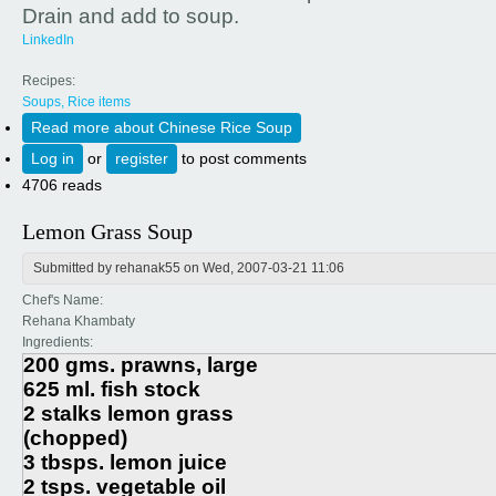
Drain and add to soup.
LinkedIn
Recipes:
Soups, Rice items
Read more
about Chinese Rice Soup
Log in
or
register
to post comments
4706 reads
Lemon Grass Soup
Submitted by
rehanak55
on Wed, 2007-03-21 11:06
Chef's Name:
Rehana Khambaty
Ingredients:
200 gms. prawns, large
625 ml. fish stock
2 stalks lemon grass
(chopped)
3 tbsps. lemon juice
2 tsps. vegetable oil