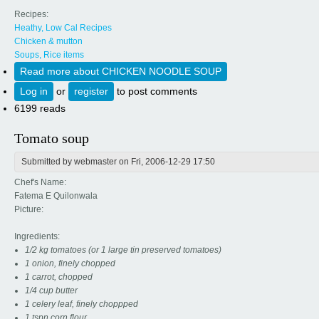
Recipes:
Heathy, Low Cal Recipes
Chicken & mutton
Soups, Rice items
Read more
about CHICKEN NOODLE SOUP
Log in
or
register
to post comments
6199 reads
Tomato soup
Submitted by
webmaster
on Fri, 2006-12-29 17:50
Chef's Name:
Fatema E Quilonwala
Picture:
Ingredients:
1/2 kg tomatoes (or 1 large tin preserved tomatoes)
1 onion, finely chopped
1 carrot, chopped
1/4 cup butter
1 celery leaf, finely choppped
1 tspn corn flour