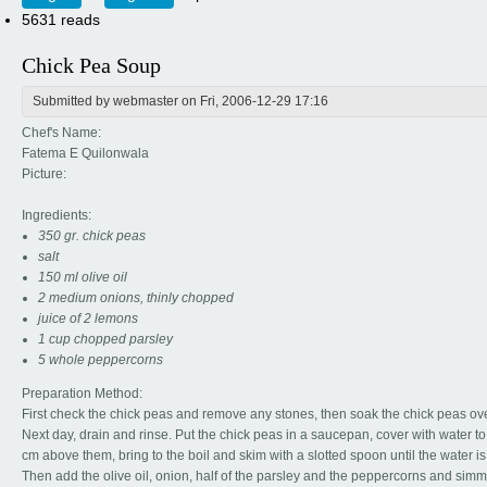
5631 reads
Chick Pea Soup
Submitted by
webmaster
on Fri, 2006-12-29 17:16
Chef's Name:
Fatema E Quilonwala
Picture:
Ingredients:
350 gr. chick peas
salt
150 ml olive oil
2 medium onions, thinly chopped
juice of 2 lemons
1 cup chopped parsley
5 whole peppercorns
Preparation Method:
First check the chick peas and remove any stones, then soak the chick peas ove
Next day, drain and rinse. Put the chick peas in a saucepan, cover with water to
cm above them, bring to the boil and skim with a slotted spoon until the water is 
Then add the olive oil, onion, half of the parsley and the peppercorns and simm