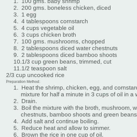
1.
100 gms. baby shrimp
2.
200 gms. boneless chicken, diced
3.
1 egg
4.
4 tablespoons cornstarch
5.
4 cups vegetable oil
6.
3 cups chicken broth
7.
100 gms. mushrooms, chopped
8.
2 tablespoons diced water chestnuts
9.
2 tablespoons diced bamboo shoots
10.
1/3 cup green beans, trimmed, cut
11.
1/2 teaspoon salt
2/3 cup uncooked rice
Preparation Method:
1.
Heat the shrimp, chicken, egg, and cornstar
mixture for half a minute in 3 cups of oil in a
2.
Drain.
3.
Boil the mixture with the broth, mushroom, w
chestnuts, bamboo shoots and green beans
4.
Add salt and continue boiling.
5.
Reduce heat and allow to simmer.
6.
Brown the rice in one cup of oil.