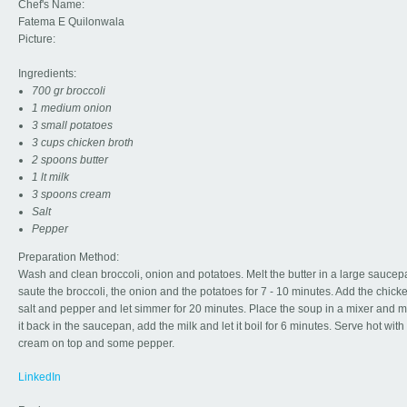
Chef's Name:
Fatema E Quilonwala
Picture:
Ingredients:
700 gr broccoli
1 medium onion
3 small potatoes
3 cups chicken broth
2 spoons butter
1 lt milk
3 spoons cream
Salt
Pepper
Preparation Method:
Wash and clean broccoli, onion and potatoes. Melt the butter in a large sauce
saute the broccoli, the onion and the potatoes for 7 - 10 minutes. Add the chick
salt and pepper and let simmer for 20 minutes. Place the soup in a mixer and ma
it back in the saucepan, add the milk and let it boil for 6 minutes. Serve hot wit
cream on top and some pepper.
LinkedIn