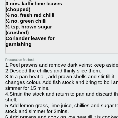
3 nos. kaffir lime leaves
(chopped)
½ no. fresh red chilli
½ no. green chilli
½ tsp. brown sugar
(crushed)
Coriander leaves for
garnishing
Preparation Method:
1.Peel prawns and remove dark veins; keep aside
2.Deseed the chillies and thinly slice them.
3.In a pan heat oil, add prawn shells and stir till it
changes colour. Add fish stock and bring to boil a
simmer for 15 mins.
4.Strain the stock and return to pan and discard t
shell.
5.Add lemon grass, lime juice, chillies and sugar t
stock and simmer for 2mins.
6.Add prawns and cook on low heat till it is cooke