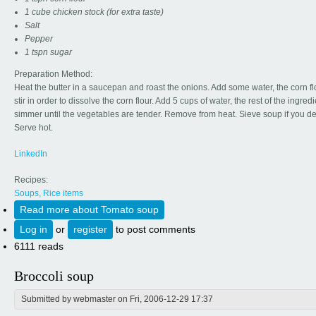
1 cube chicken stock (for extra taste)
Salt
Pepper
1 tspn sugar
Preparation Method:
Heat the butter in a saucepan and roast the onions. Add some water, the corn f
stir in order to dissolve the corn flour. Add 5 cups of water, the rest of the ingred
simmer until the vegetables are tender. Remove from heat. Sieve soup if you de
Serve hot.
LinkedIn
Recipes:
Soups, Rice items
Read more
about Tomato soup
Log in
or
register
to post comments
6111 reads
Broccoli soup
Submitted by
webmaster
on Fri, 2006-12-29 17:37