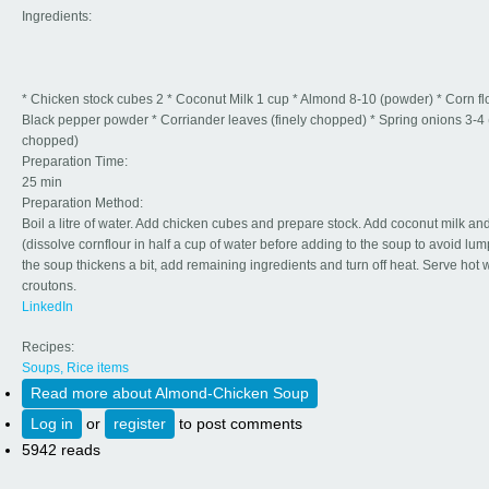
Ingredients:
* Chicken stock cubes 2 * Coconut Milk 1 cup * Almond 8-10 (powder) * Corn flo
Black pepper powder * Corriander leaves (finely chopped) * Spring onions 3-4 (
chopped)
Preparation Time:
25 min
Preparation Method:
Boil a litre of water. Add chicken cubes and prepare stock. Add coconut milk and
(dissolve cornflour in half a cup of water before adding to the soup to avoid lu
the soup thickens a bit, add remaining ingredients and turn off heat. Serve hot 
croutons.
LinkedIn
Recipes:
Soups, Rice items
Read more
about Almond-Chicken Soup
Log in
or
register
to post comments
5942 reads