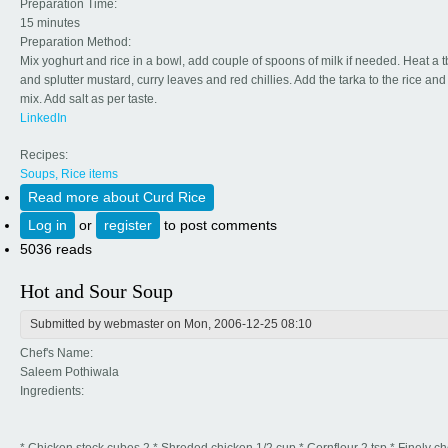
Preparation Time:
15 minutes
Preparation Method:
Mix yoghurt and rice in a bowl, add couple of spoons of milk if needed. Heat a tb
and splutter mustard, curry leaves and red chillies. Add the tarka to the rice an
mix. Add salt as per taste.
LinkedIn
Recipes:
Soups, Rice items
Read more
about Curd Rice
Log in
or
register
to post comments
5036 reads
Hot and Sour Soup
Submitted by
webmaster
on Mon, 2006-12-25 08:10
Chef's Name:
Saleem Pothiwala
Ingredients: