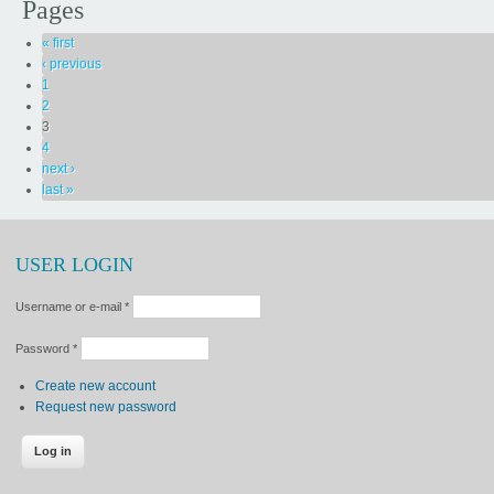
Pages
« first
‹ previous
1
2
3
4
next ›
last »
USER LOGIN
Username or e-mail
*
Password
*
Create new account
Request new password