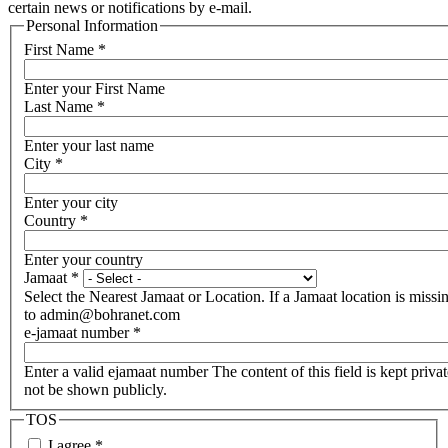
certain news or notifications by e-mail.
Personal Information
First Name
*
Enter your First Name
Last Name
*
Enter your last name
City
*
Enter your city
Country
*
Enter your country
Jamaat
*
Select the Nearest Jamaat or Location. If a Jamaat location is missi
to admin@bohranet.com
e-jamaat number
*
Enter a valid ejamaat number The content of this field is kept privat
not be shown publicly.
TOS
I agree
*