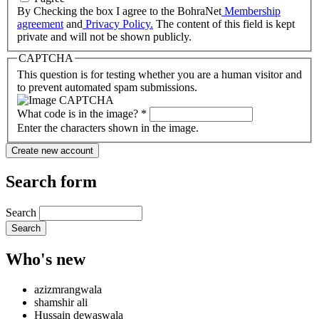
By Checking the box I agree to the BohraNet
Membership
agreement
and
Privacy Policy.
The content of this field is kept
private and will not be shown publicly.
CAPTCHA
This question is for testing whether you are a human visitor and
to prevent automated spam submissions.
What code is in the image?
*
Enter the characters shown in the image.
Search form
Search
Who's new
azizmrangwala
shamshir ali
Hussain dewaswala