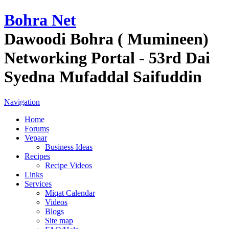
Bohra Net
Dawoodi Bohra ( Mumineen)
Networking Portal - 53rd Dai
Syedna Mufaddal Saifuddin
Navigation
Home
Forums
Vepaar
Business Ideas
Recipes
Recipe Videos
Links
Services
Miqat Calendar
Videos
Blogs
Site map