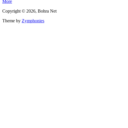
More
Copyright © 2026, Bohra Net
Theme by
Zymphonies