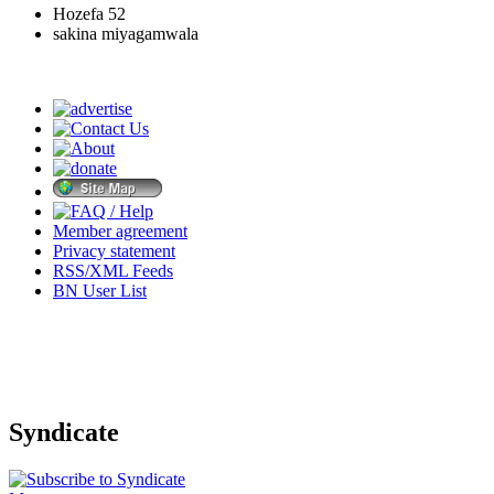
Hozefa 52
sakina miyagamwala
Member agreement
Privacy statement
RSS/XML Feeds
BN User List
Syndicate