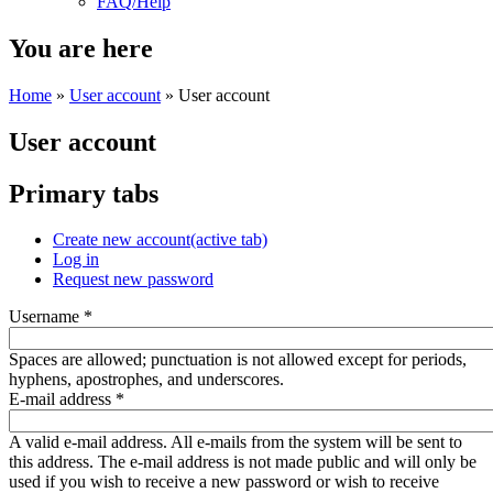
FAQ/Help
You are here
Home
»
User account
» User account
User account
Primary tabs
Create new account
(active tab)
Log in
Request new password
Username
*
Spaces are allowed; punctuation is not allowed except for periods,
hyphens, apostrophes, and underscores.
E-mail address
*
A valid e-mail address. All e-mails from the system will be sent to
this address. The e-mail address is not made public and will only be
used if you wish to receive a new password or wish to receive