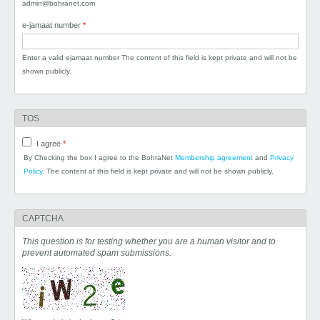
admin@bohranet.com
e-jamaat number
*
Enter a valid ejamaat number The content of this field is kept private and will not be
shown publicly.
TOS
I agree
*
By Checking the box I agree to the BohraNet
Membership agreement
and
Privacy
Policy.
The content of this field is kept private and will not be shown publicly.
CAPTCHA
This question is for testing whether you are a human visitor and to
prevent automated spam submissions.