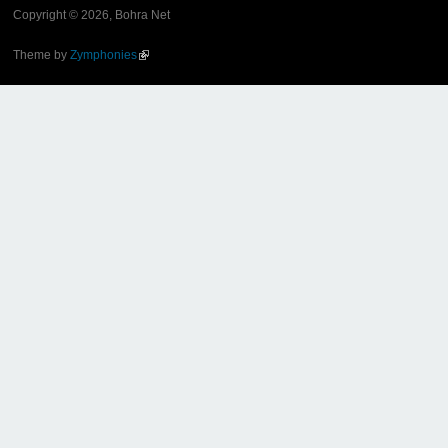
Copyright © 2026, Bohra Net
Theme by
Zymphonies
(link is external)