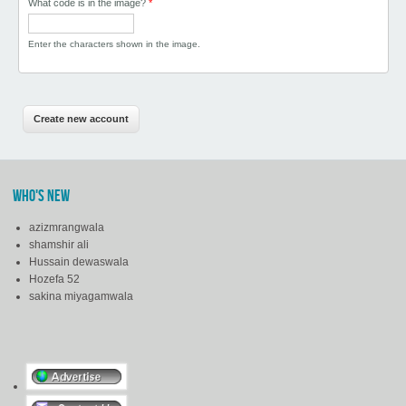
What code is in the image?
*
Enter the characters shown in the image.
WHO'S NEW
azizmrangwala
shamshir ali
Hussain dewaswala
Hozefa 52
sakina miyagamwala