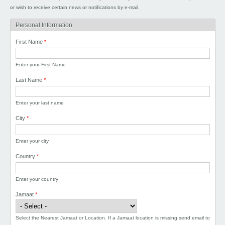
or wish to receive certain news or notifications by e-mail.
Personal Information
First Name
*
Enter your First Name
Last Name
*
Enter your last name
City
*
Enter your city
Country
*
Enter your country
Jamaat
*
Select the Nearest Jamaat or Location. If a Jamaat location is missing send email to