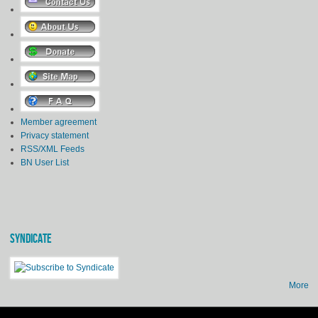
Member agreement
Privacy statement
RSS/XML Feeds
BN User List
SYNDICATE
More