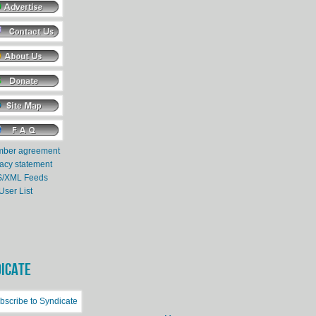
ber agreement
vacy statement
/XML Feeds
User List
ICATE