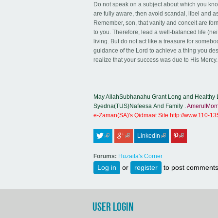
Do not speak on a subject about which you know 
are fully aware, then avoid scandal, libel and 
Remember, son, that vanity and conceit are forms
to you. Therefore, lead a well-balanced life (ne
living. But do not act like a treasure for some
guidance of the Lord to achieve a thing you de
realize that your success was due to His Mercy.
May AllahSubhanahu Grant Long and Healthy L
Syedna(TUS)Nafeesa And Family .
AmerulMom
e-Zaman(SA)'s Qidmaat Site
http://www.110-1
LinkedIn
 (link is external)
 (link is external)
 (link is external)
 (link is external)
Forums:
Huzaifa's Corner
Log in
or
register
to post comment
USER LOGIN