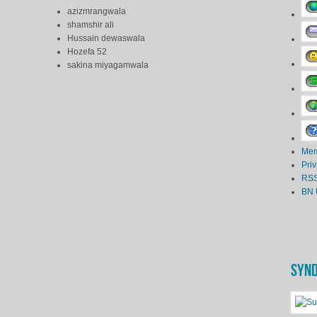
azizmrangwala
shamshir ali
Hussain dewaswala
Hozefa 52
sakina miyagamwala
Mem
Pri
RSS
BN 
SYND