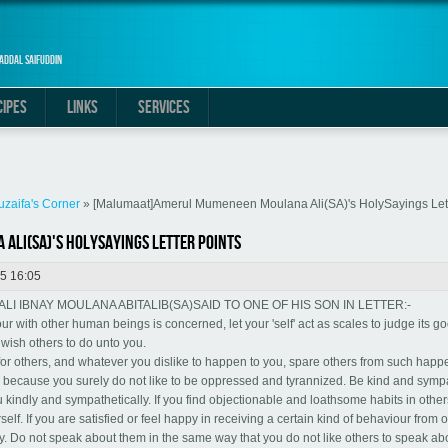
addal Saifuddin
CIPES
LINKS
SERVICES
uzaifa's Corner
» [Malumaat]Amerul Mumeneen Moulana Ali(SA)'s HolySayings Lett
li(SA)'s HolySayings Letter points
5 16:05
 IBNAY MOULANA ABITALIB(SA)SAID TO ONE OF HIS SON IN LETTER:-
ur with other human beings is concerned, let your 'self' act as scales to judge its g
wish others to do unto you.
e for others, and whatever you dislike to happen to you, spare others from such hap
because you surely do not like to be oppressed and tyrannized. Be kind and sympa
ou kindly and sympathetically. If you find objectionable and loathsome habits in other
self. If you are satisfied or feel happy in receiving a certain kind of behaviour from 
. Do not speak about them in the same way that you do not like others to speak ab