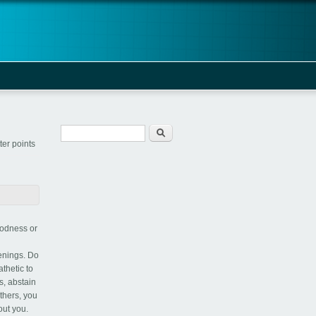
Search form
Search
er points
oodness or
penings. Do
thetic to
s, abstain
others, you
out you.