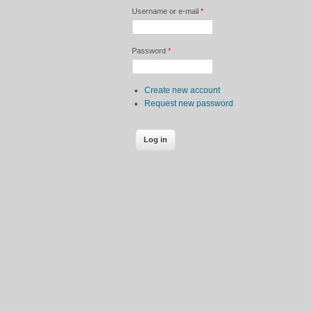
Username or e-mail
*
Password
*
Create new account
Request new password