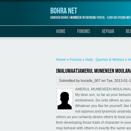
Bohra Net
Dawoodi Bohra ( Mumineen) Networking Portal - 53rd Dai Syedna Muf
HOME
FORUMS
VEPAAR
RE
You are here
Home
»
Forums
»
Help , Queries & Wishes
»
H
[Malumaat]Amerul Mumeneen Moulana A
Submitted by
huzaifa_007
on Tue, 2013-01-1
AMERUL MUMENEEN MOULANA ALI
My dear son, so far as your behavio
wickedness. Do unto others as you 
Whatever you like for yourself, lik
not oppress and tyrannize anybody 
others as you certainly desire others to treat y
from developing those traits of character in your
may behave with others in exactly the same way