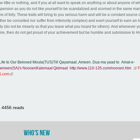
little or nothing, and if you at all want to speak on anything or about anyone of 
aspersion as you do not like yourself to be scandalized and scorned in the same ma
 of folly. These traits will bring to you serious harm and will be a constant source 
ither be conceited nor suffer from inferiority complex) and exert yourself to earn an 
body (do not be miserly so that you leave what you hoard for others). And whenever y
sire, then do not get proud of your achievement but be humble and submissive to H
ife to Our Beloved Moula(TUS)Till Qayamaat ,Ameen. Dua ma yaad to Amat-e-
eneen(SA)'s NooraniKalemaat Qidmaat
http://www.110-135.com/noorani.htm
(lin
F
35.com
(link is external)
s
4456 reads
WHO'S NEW