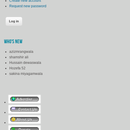
Create new account
Request new password
WHO'S NEW
azizmrangwala
shamshir ali
Hussain dewaswala
Hozefa 52
sakina miyagamwala