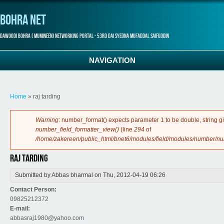
Bohra Net
Dawoodi Bohra ( Mumineen) Networking Portal - 53rd Dai Syedna Mufaddal Saifuddin
NAVIGATION
You are here
Home
» raj tarding
Error message
Warning
: number_format() expects parameter 1 to be double, string g
number_field_formatter_view()
(line
294
of
/home/zakereen/public_html/bnet6/modules/field/modules/number/n
raj tarding
Submitted by
Abbas bharmal
on Thu, 2012-04-19 06:26
Contact Person:
09825212372
E-mail:
abbasraj1980@yahoo.com