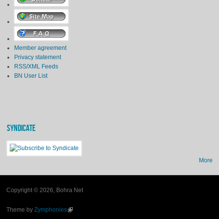
Member agreement
Privacy statement
RSS/XML Feeds
BN User List
SYNDICATE
More
Copyright © 2026, Bohra Net
Theme by
Zymphonies
(link is external)