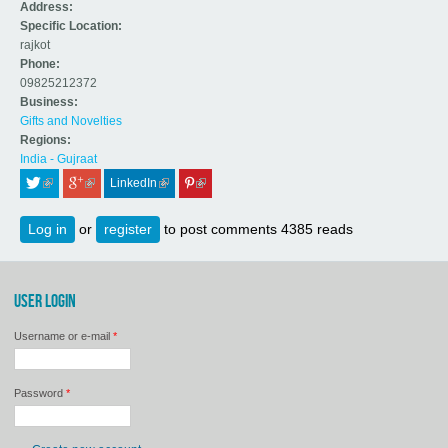
Address:
Specific Location:
rajkot
Phone:
09825212372
Business:
Gifts and Novelties
Regions:
India - Gujraat
LinkedIn
 (link is external)
 (link is external)
 (link is external)
 (link is external)
Log in
or
register
to post comments
4385 reads
USER LOGIN
Username or e-mail
*
Password
*