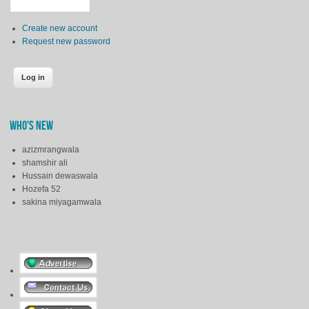
Create new account
Request new password
WHO'S NEW
azizmrangwala
shamshir ali
Hussain dewaswala
Hozefa 52
sakina miyagamwala