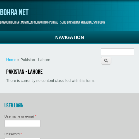
Bohra Net
Dawoodi Bohra ( Mumineen) Networking Portal - 53rd Dai Syedna Mufaddal Saifuddin
NAVIGATION
Search form
You are here
Home
» Pakistan - Lahore
Pakistan - Lahore
There is currently no content classified with this term.
USER LOGIN
Username or e-mail
*
Password
*