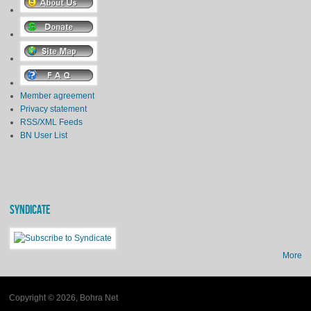
Member agreement
Privacy statement
RSS/XML Feeds
BN User List
SYNDICATE
More
Copyright © 2026, Bohra Net