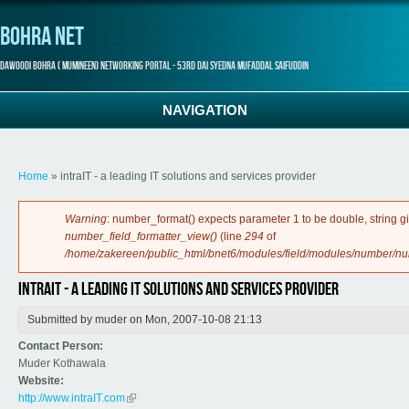
Bohra Net
Dawoodi Bohra ( Mumineen) Networking Portal - 53rd Dai Syedna Mufaddal Saifuddin
NAVIGATION
You are here
Home
» intraIT - a leading IT solutions and services provider
Error message
Warning
: number_format() expects parameter 1 to be double, string g
number_field_formatter_view()
(line
294
of
/home/zakereen/public_html/bnet6/modules/field/modules/number/n
intraIT - a leading IT solutions and services provider
Submitted by
muder
on Mon, 2007-10-08 21:13
Contact Person:
Muder Kothawala
Website:
http://www.intraIT.com
(link is external)