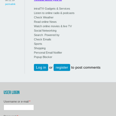
08 21:19
permalink
intraIT® Gadgets & Services
Listen to online radio & podcasts
Check Weather
Read online News
Watch online movies & live TV
Social Networking
Search Powered by
Check Emails
Sports
Shopping
Personal Email Notifier
Popup Blocker
Log in
or
register
to post comments
USER LOGIN
Username or e-mail
*