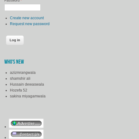
Password
*
Create new account
Request new password
WHO'S NEW
azizmrangwala
shamshir ali
Hussain dewaswala
Hozefa 52
sakina miyagamwala