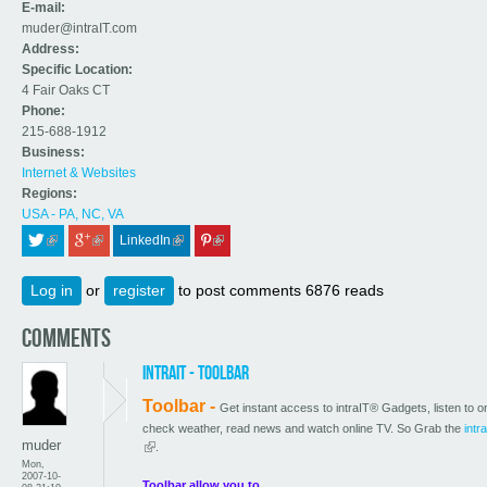
E-mail:
muder@intraIT.com
Address:
Specific Location:
4 Fair Oaks CT
Phone:
215-688-1912
Business:
Internet & Websites
Regions:
USA - PA, NC, VA
LinkedIn
 (link is external)
 (link is external)
 (link is external)
 (link is external)
Log in
or
register
to post comments
6876 reads
Comments
intraIT - Toolbar
Toolbar -
Get instant access to intraIT® Gadgets, listen to on
check weather, read news and watch online TV. So Grab the
intr
muder
(link is external)
.
Mon,
2007-10-
Toolbar allow you to