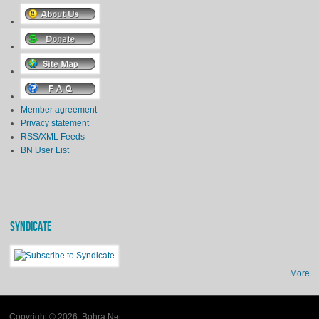
Member agreement
Privacy statement
RSS/XML Feeds
BN User List
SYNDICATE
More
Copyright © 2026, Bohra Net