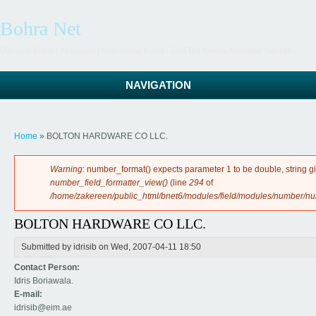
Bohra Net
Dawoodi Bohra ( Mumineen) Networking Portal - 53rd Dai Syedna Mufaddal Saifuddin
NAVIGATION
You are here
Home
» BOLTON HARDWARE CO LLC.
Error message
Warning
: number_format() expects parameter 1 to be double, string g
number_field_formatter_view()
(line
294
of
/home/zakereen/public_html/bnet6/modules/field/modules/number/n
BOLTON HARDWARE CO LLC.
Submitted by
idrisib
on Wed, 2007-04-11 18:50
Contact Person:
Idris Boriawala.
E-mail:
idrisib@eim.ae