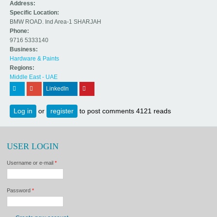
Address:
Specific Location:
BMW ROAD. Ind Area-1 SHARJAH
Phone:
9716 5333140
Business:
Hardware & Paints
Regions:
Middle East - UAE
 (link is external)
 (link is external)
LinkedIn
 (link is external)
 (link is external)
Log in
or
register
to post comments
4121 reads
USER LOGIN
Username or e-mail
*
Password
*