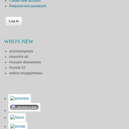
Create new account
Request new password
WHO'S NEW
azizmrangwala
shamshir ali
Hussain dewaswala
Hozefa 52
sakina miyagamwala