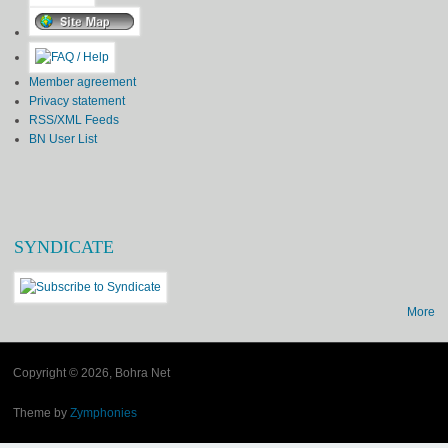
Member agreement
Privacy statement
RSS/XML Feeds
BN User List
SYNDICATE
More
Copyright © 2026, Bohra Net
Theme by
Zymphonies
(link is external)