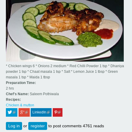
* Chicken wings 6 * Onions 2 medium * Red Chilli Powder 1 tsp * Dhaniya
powder 1 tsp * Chaat masala 1 tsp * Salt * Lemon Juice 1 tbsp * Green
masala 1 tsp * Maida 1 tbsp
Preparation Time:
2 hrs
Chef's Name:
Saleem Pothiwala
Recipes:
Chicken & mutton
LinkedIn
 (link is external)
 (link is external)
 (link is external)
 (link is external)
Log in
or
register
to post comments
4761 reads