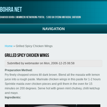
Bohra Net
Dawoodi Bohra ( Mumineen) Networking Portal - 53rd Dai Syedna Mufaddal Saifuddin
NAVIGATION
You are here
Home
» Grilled Spicy Chicken Wings
Grilled Spicy Chicken Wings
Submitted by
webmaster
on Mon, 2006-12-25 06:58
Preparation Method:
Fry finely chopped onions till dark brown. Blend all the masala with lemon
juice into a rough paste. Marinate chicken wings in this paste for 1-2 hours
Sprinkle maida over chicken pieces and grill them in the oven for 15
minutes on 200 degrees. Serve hot with green mint chutney, chilli ketchup
and mayo.
Ingredients: