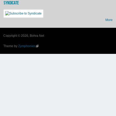
SYNDICATE
More
Copyright © 2026, Bohra Net
Theme by
Zymphonies
(link is external)