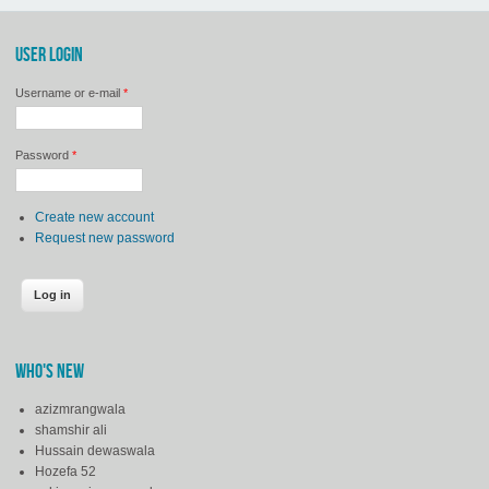
USER LOGIN
Username or e-mail
*
Password
*
Create new account
Request new password
WHO'S NEW
azizmrangwala
shamshir ali
Hussain dewaswala
Hozefa 52