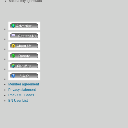
sakina miyagamwala
Member agreement
Privacy statement
RSS/XML Feeds
BN User List