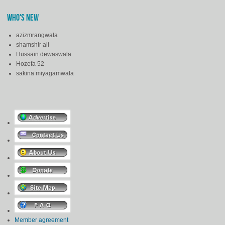
WHO'S NEW
azizmrangwala
shamshir ali
Hussain dewaswala
Hozefa 52
sakina miyagamwala
Member agreement