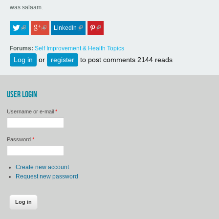
was salaam.
LinkedIn
 (link is external)
 (link is external)
 (link is external)
 (link is external)
Forums:
Self Improvement & Health Topics
Log in
or
register
to post comments
2144 reads
USER LOGIN
Username or e-mail
*
Password
*
Create new account
Request new password