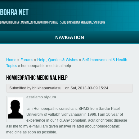
Bohra Net
Dawoodi Bohra ( Mumineen) Networking Portal - 53rd Dai Syedna Mufaddal Saifuddin
NAVIGATION
You are here
Home
»
Forums
»
Help , Queries & Wishes
»
Self Improvement & Health
Topics
» homoeopathic medicinal help
homoeopathic medicinal help
Submitted by
bhikhapurwalasu...
on Sat, 2013-03-09 15:24
assalamo alykum
Iam Homoeopathic consultant. BHMS from Sardar Patel
Univercity of vallabh vidhyanagar in 1998. I am 10 year of
experience in our fild. Any complain, acut or chronic disease
ask me to my e-mail.I am given answer related about homoeopathic
medicine as soon as possible.