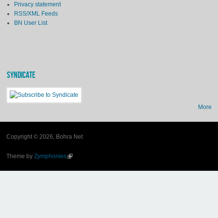
Privacy statement
RSS/XML Feeds
BN User List
SYNDICATE
More
Copyright © 2026, Bohra Net
Theme by
Zymphonies
(link is external)