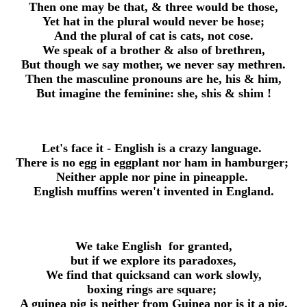
Then one may be that, & three would be those,
Yet hat in the plural would never be hose;
And the plural of cat is cats, not cose.
We speak of a brother & also of brethren,
But though we say mother, we never say methren.
Then the masculine pronouns are he, his & him,
But imagine the feminine: she, shis & shim !
Let's face it -
English
is a crazy language.
There is no egg in eggplant nor ham in hamburger;
Neither apple nor pine in pineapple.
English
muffins weren't invented in England.
We take
English
for granted,
but if we explore its paradoxes,
We find that quicksand can work slowly,
boxing rings are square;
A guinea pig is neither from Guinea nor is it a pig.