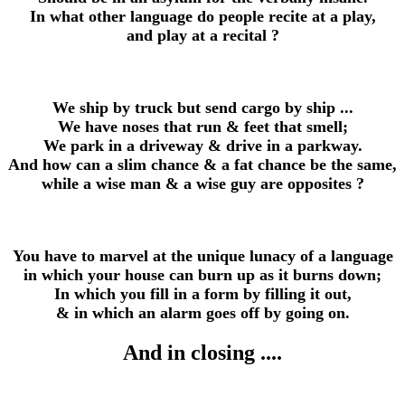
In what other language do people recite at a play,
and play at a recital ?
We ship by truck but send cargo by ship ...
We have noses that run & feet that smell;
We park in a driveway & drive in a parkway.
And how can a slim chance & a fat chance be the same,
while a wise man & a wise guy are opposites ?
You have to marvel at the unique lunacy of a language
in which your house can burn up as it burns down;
In which you fill in a form by filling it out,
& in which an alarm goes off by going on.
And in closing ....