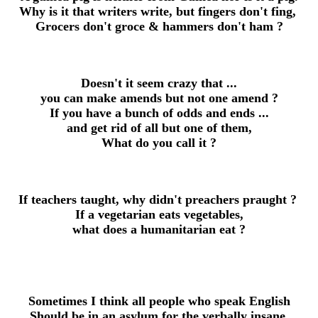
Why is it that writers write, but fingers don't fing,
Grocers don't groce & hammers don't ham ?
Doesn't it seem crazy that ...
you can make amends but not one amend ?
If you have a bunch of odds and ends ...
and get rid of all but one of them,
What do you call it ?
If teachers taught, why didn't preachers praught ?
If a vegetarian eats vegetables,
what does a humanitarian eat ?
Sometimes I think all people who speak
English
Should be in an asylum for the verbally insane.