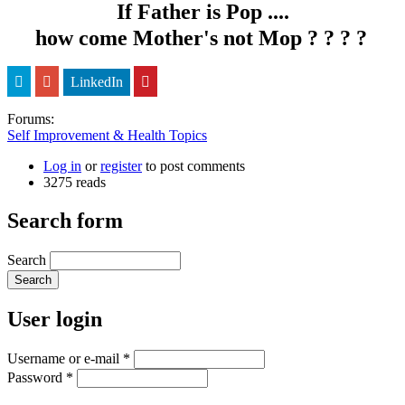
If Father is Pop ....
how come Mother's not Mop ? ? ? ?
LinkedIn
Forums:
Self Improvement & Health Topics
Log in
or
register
to post comments
3275 reads
Search form
Search
User login
Username or e-mail
*
Password
*