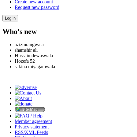
Create new account
Request new password
Who's new
azizmrangwala
shamshir ali
Hussain dewaswala
Hozefa 52
sakina miyagamwala
Member agreement
Privacy statement
RSS/XML Feeds