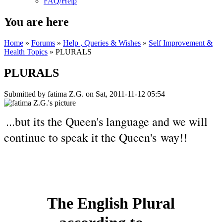
FAQ/Help
You are here
Home
»
Forums
»
Help , Queries & Wishes
»
Self Improvement &
Health Topics
» PLURALS
PLURALS
Submitted by
fatima Z.G.
on Sat, 2011-11-12 05:54
...but its the Queen's language and we will
continue to speak it the Queen's way!!
The English Plural