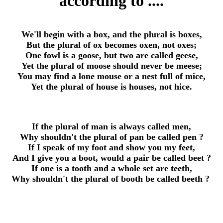
according to ....
We'll begin with a box, and the plural is boxes,
But the plural of ox becomes oxen, not oxes;
One fowl is a goose, but two are called geese,
Yet the plural of moose should never be meese;
You may find a lone mouse or a nest full of mice,
Yet the plural of house is houses, not hice.
If the plural of man is always called men,
Why shouldn't the plural of pan be called pen ?
If I speak of my foot and show you my feet,
And I give you a boot, would a pair be called beet ?
If one is a tooth and a whole set are teeth,
Why shouldn't the plural of booth be called beeth ?