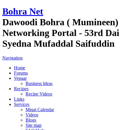
Bohra Net
Dawoodi Bohra ( Mumineen)
Networking Portal - 53rd Dai
Syedna Mufaddal Saifuddin
Navigation
Home
Forums
Vepaar
Business Ideas
Recipes
Recipe Videos
Links
Services
Miqat Calendar
Videos
Blogs
Site map