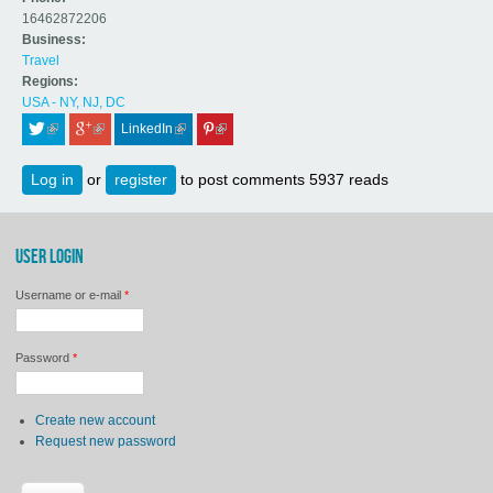
16462872206
Business:
Travel
Regions:
USA - NY, NJ, DC
LinkedIn
 (link is external)
 (link is external)
 (link is external)
 (link is external)
Log in
or
register
to post comments
5937 reads
USER LOGIN
Username or e-mail
*
Password
*
Create new account
Request new password