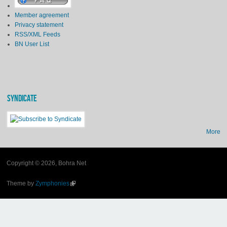
Member agreement
Privacy statement
RSS/XML Feeds
BN User List
SYNDICATE
More
Copyright © 2026, Bohra Net
Theme by
Zymphonies
(link is external)