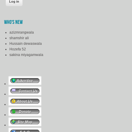
WHO'S NEW
azizmrangwala
shamshir ali
Hussain dewaswala
Hozefa 52
sakina miyagamwala