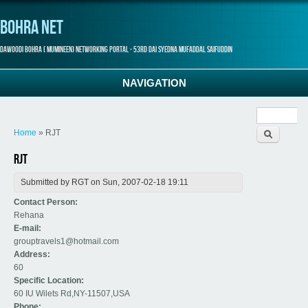
Bohra Net
Dawoodi Bohra ( Mumineen) Networking Portal - 53rd Dai Syedna Mufaddal Saifuddin
NAVIGATION
Search
You are here
form
Home
» RJT
RJT
Submitted by
RGT
on Sun, 2007-02-18 19:11
Contact Person:
Rehana
E-mail:
grouptravels1@hotmail.com
Address:
60
Specific Location:
60 IU Wilets Rd,NY-11507,USA
Phone: